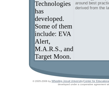
Technologies
around best practi
derived from the l
has
developed.
Some of them
include: EVA
Alert,
M.A.R.S., and
Target Moon.
Wheeling Jesuit University
Center for Educationa
© 2005-2006 by
/
developed under a cooperative agreement wit