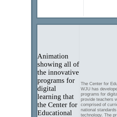
Animation
showing all of
the innovative
programs for
The Center for Edu
digital
WJU has developed
programs for digit
learning that
provide teachers w
the Center for
comprised of curri
national standards
Educational
technology. The p