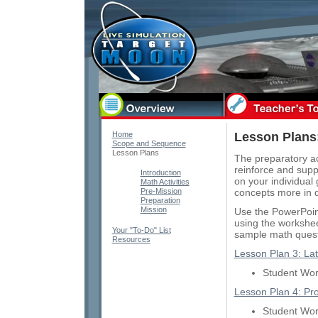
Home
Lesson Plans:
Scope and Sequence
Lesson Plans
The preparatory ac
reinforce and sup
Introduction
on your individual
Math
Activities
Pre-Mission
concepts more in 
Preparation
Mission
Use the PowerPoint
using the workshee
Your "To-Do" List
sample math quest
Resources
Lesson Plan 3: La
Student Wo
Lesson Plan 4: Pro
Student Wo