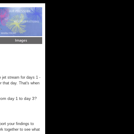
 jet stream for days 1 -
er that day. That's when
rom day 1 to day 3?
ort your findings to
rk together to see what