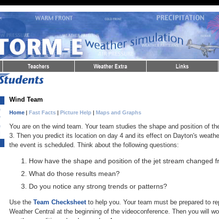
Wind Team
re
Home
|
Fast Facts
|
Picture Help
|
Maps and Graphs
ty
re
You are on the wind team. Your team studies the shape and position of the
d
3. Then you predict its location on day 4 and its effect on Dayton's weath
the event is scheduled. Think about the following questions:
How have the shape and position of the jet stream changed f
What do those results mean?
Do you notice any strong trends or patterns?
Use the
Team Checksheet
to help you. Your team must be prepared to rep
Weather Central at the beginning of the videoconference. Then you will wo