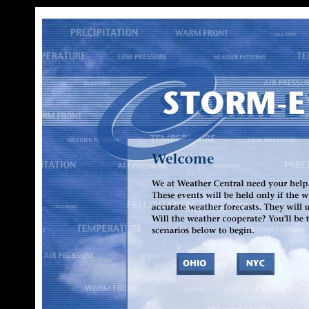
We at Weather Central need your help. Various outdoor events are planned across the country. These events will be held only if the weather is OK. Event officials have asked us for timely, accurate weather forecasts. They will use our reports to decide whether to hold these events. Will the weather cooperate? You'll be the meteorologist who makes the call. Select one of the scenarios below to begin.