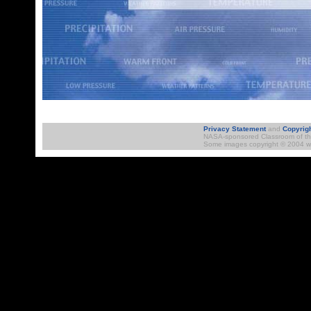
STORM-E Da
Privacy Statement
and
Copyrig
NASA-sponsored Classroom of the 
Some images copyright © 2004 ww