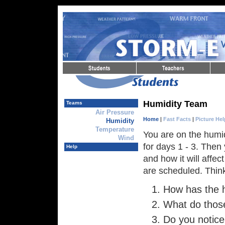
Skip to Navigation
Skip to Content
Skip to Content
Humidity Team
Teams
Air Pressure
Home
|
Fast Facts
|
Picture Hel
Humidity
Temperature
You are on the humid
Wind
for days 1 - 3. Then
Help
and how it will affec
are scheduled. Think
How has the 
What do thos
Do you notice