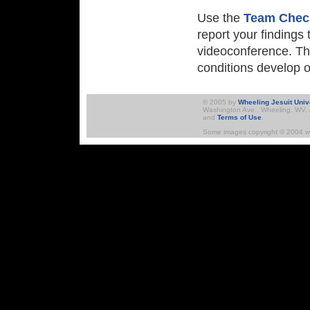
Use the
Team Chec
report your findings
videoconference. Th
conditions develop o
Skip to Navigation
© 2005 by
Wheeling Jesuit Univ
Washington Ave., Wheeling, WV, 2
and
Terms of Use
.
Some images copyright © 2004 ww