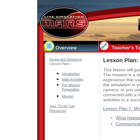
Lesson Plan: 
Scope and Sequence
Lesson Plans
This lesson will gu
Introduction
The mission is a s
experience that us
Math Activities
the simulation in 
Pre-Mission
camera, or you use
Preparation
connected with a 
Mission
activities to a suc
Your "To-do" List
Lesson Plan 7: Mi
Resources
What Happen
Communicat