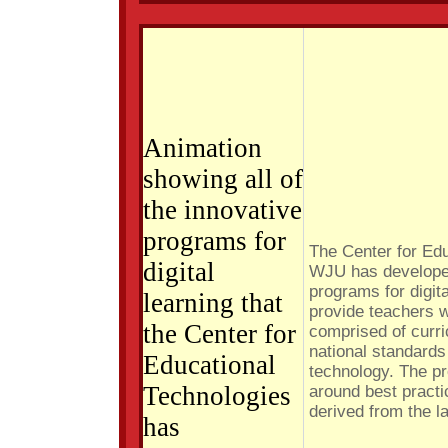
Animation
showing all of
the innovative
programs for
The Center for Ed
digital
WJU has developed
programs for digit
learning that
provide teachers w
the Center for
comprised of curri
national standards
Educational
technology. The p
Technologies
around best practi
derived from the l
has