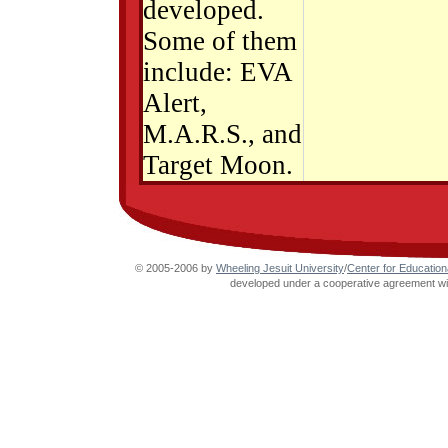
developed.
Some of them
include: EVA
Alert,
M.A.R.S., and
Target Moon.
© 2005-2006 by
Wheeling Jesuit University
/
Center for Education
developed under a cooperative agreement wit