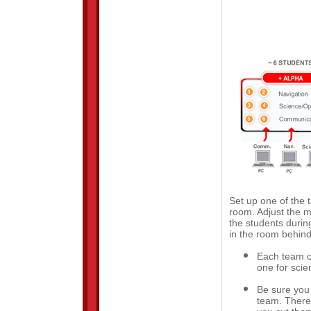
Set up one of the t
room. Adjust the 
the students durin
in the room behind
Each team of
one for scie
Be sure you 
team. There 