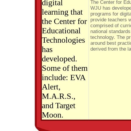
digital
The Center for Ed
WJU has developed
learning that
programs for digit
the Center for
provide teachers w
comprised of curri
Educational
national standards
technology. The p
Technologies
around best practi
has
derived from the l
developed.
Some of them
include: EVA
Alert,
M.A.R.S.,
and Target
Moon.