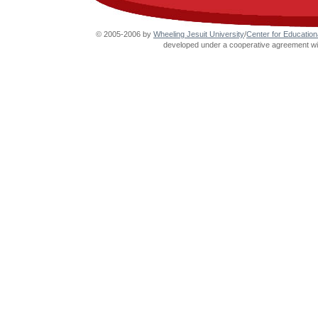
© 2005-2006 by
Wheeling Jesuit University
/
Center for Education
developed under a cooperative agreement wit