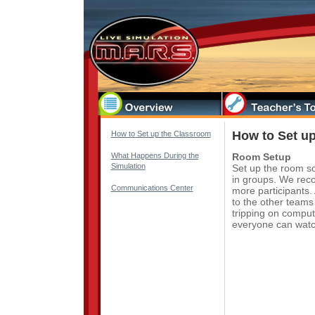
How to Set u
How to Set up the Classroom
What Happens During the
Room Setup
Simulation
Set up the room so
in groups. We reco
Communications Center
more participants
to the other teams
tripping on compute
everyone can watch 