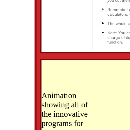
you cut them
Remember an
calculators, 
The whole cl
Note: You c
charge of i
function.
Download Microsoft Active Accessibility.
Animation
showing all of
the innovative
programs for