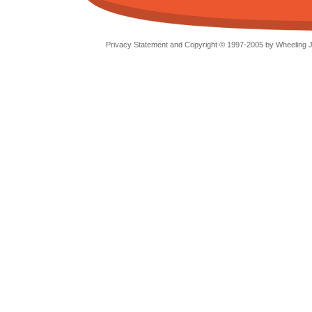
Privacy Statement and Copyright © 1997-2005 by Wheeling Je