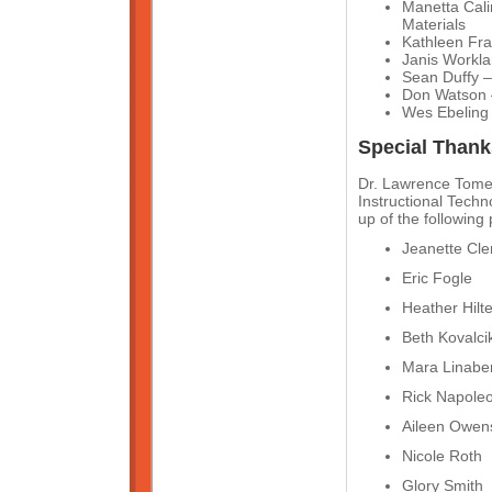
Manetta Cali
Materials
Kathleen Fra
Janis Workla
Sean Duffy – 
Don Watson 
Wes Ebeling
Special Thank
Dr. Lawrence Tomei
Instructional Tech
up of the following
Jeanette Cl
Eric Fogle
Heather Hilt
Beth Kovalci
Mara Linabe
Rick Napole
Aileen Owen
Nicole Roth
Glory Smith