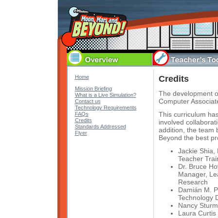
Home
Credits
Mission Briefing
The development o
What is a Live Simulation?
Computer Associat
Contact us
Technology Requirements
This curriculum ha
FAQs
Credits
involved collaborat
Standards Addressed
addition, the team
Flyer
Beyond the best pr
Jackie Shia, 
Teacher Trai
Dr. Bruce Ho
Manager, Lea
Research
Damián M. Pi
Technology 
Nancy Sturm
Laura Curtis