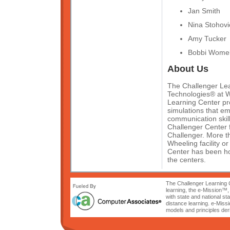
Jan Smith
Nina Stohovi
Amy Tucker
Bobbi Womel
About Us
The Challenger Lear
Technologies® at W
Learning Center pro
simulations that e
communication skill
Challenger Center 
Challenger. More th
Wheeling facility o
Center has been hon
the centers.
The Challenger Learning C
learning, the e-Mission™,
with state and national s
distance learning. e-Miss
models and principles der