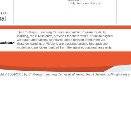
Table Tents and Logos
n e-
ay!
The Challenger Learning Center’s innovative program for digital
learning, the e-Mission™, provides teachers with curriculum aligned
with state and national standards and a mission conducted via
distance learning. e-Missions are designed around best practice
models and principles derived from the latest educational research.
ht © 2004-2005 by Challenger Learning Center at Wheeling Jesuit University. All rights reser