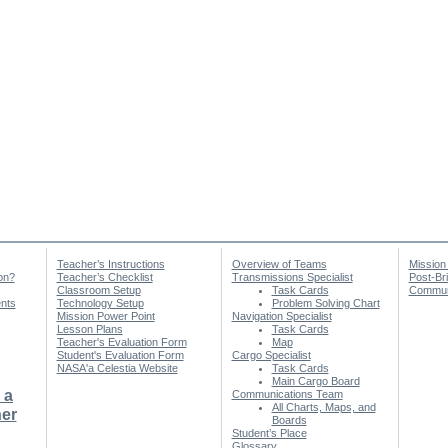
Teacher’s Instructions
Overview of Teams
Mission
on?
Teacher’s Checklist
Transmissions Specialist
Post-Br
Classroom Setup
Task Cards
Communi
nts
Technology Setup
Problem Solving Chart
Mission Power Point
Navigation Specialist
Lesson Plans
Task Cards
Teacher's Evaluation Form
Map
Student's Evaluation Form
Cargo Specialist
NASA'a Celestia Website
Task Cards
Main Cargo Board
 a
Communications Team
All Charts, Maps, and
er
Boards
Student’s Place
Glossary