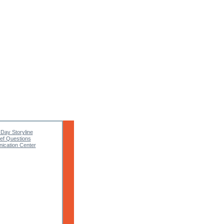
 Day Storyline
ief Questions
cation Center