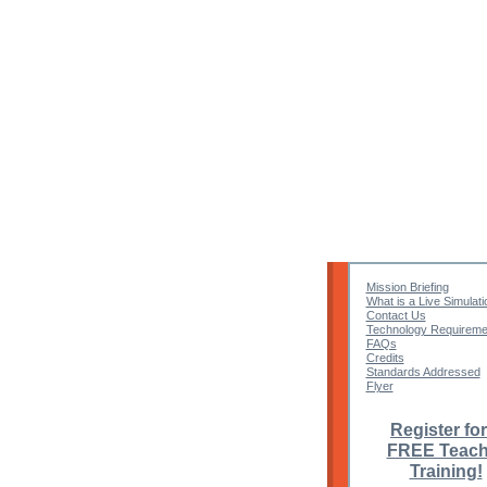
Mission Briefing
What is a Live Simulati
Contact Us
Technology Requireme
FAQs
Credits
Standards Addressed
Flyer
Register for
FREE Teach
Training!