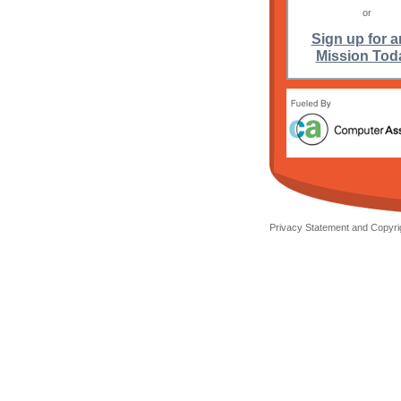
or
Sign up for a
Mission Tod
Privacy Statement and Copyrig