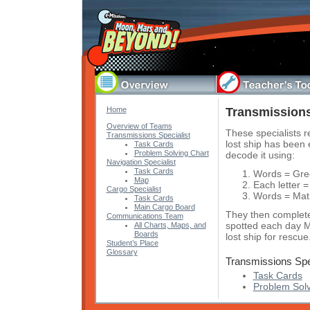
Home
Transmissions
Overview of Teams
These specialists r
Transmissions Specialist
lost ship has been
Task Cards
Problem Solving Chart
decode it using:
Navigation Specialist
Task Cards
Words = Gre
Map
Each letter =
Cargo Specialist
Words = Math
Task Cards
Main Cargo Board
They then complete
Communications Team
spotted each day M
All Charts, Maps, and
Boards
lost ship for rescue
Student’s Place
Glossary
Transmissions Spe
Task Cards
Problem Solv