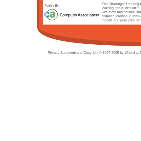
The Challenger Learning C
learning, the e-Mission™,
with state and national s
distance learning. e-Miss
models and principles der
Privacy Statement and Copyright © 1997-2005 by Wheeling Je