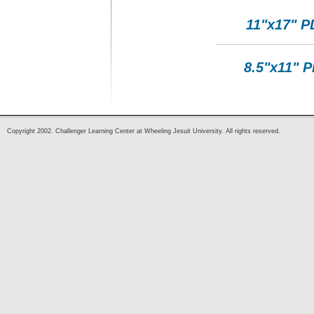
11"x17" P
8.5"x11" 
Copyright 2002. Challenger Learning Center at Wheeling Jesuit University. All rights reserved.