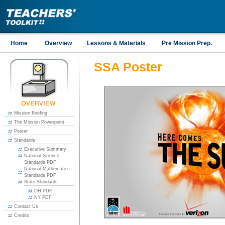
Home
Overview
Lessons & Materials
Pre Mission Prep.
SSA Poster
Mission Briefing
The Mission Powerpoint
Poster
Standards
Executive Summary
National Science
Standards PDF
National Mathematics
Standards PDF
State Standards
OH PDF
NY PDF
Contact Us
Credits