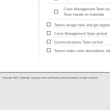
Crisis Management Team work
Team hands-on materials
Teams assign roles and get organi
Crisis Management Team picked
Communications Team picked
Teams make room decorations: table
Copyright 2002. Challenger Learning Center at Wheeling Jesuit University. All rights reserved.