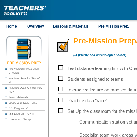
Home
Overview
Lessons & Materials
Pre Mission Prep.
Pre-Mission Prep
(in priority and chronological order)
Test distance learning link with Ch
Pre-Mission Preparation
Checklist
Practice Data for "Race"
Students assigned to teams
PDF
Practice Data Answer Key
Interactive lecture on practice data
PDF
Team Materials
Practice data “race”
Logos and Table Tents
ISS Diagram PDF
Set Up the classroom for the missi
ISS Diagram PDF II
Classroom Setup
Communication station set up
Specialist team work areas w