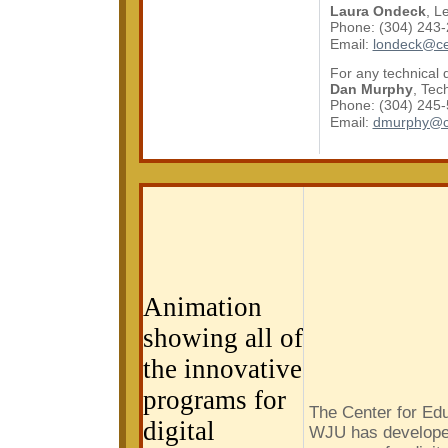
Laura Ondeck
, L
Phone: (304) 243
Email:
londeck@ce
For any technical 
Dan Murphy
, Tec
Phone: (304) 245
Email:
dmurphy@c
Download Microsoft Active Accessibility.
Animation
showing all of
the innovative
programs for
The Center for Edu
digital
WJU has developed