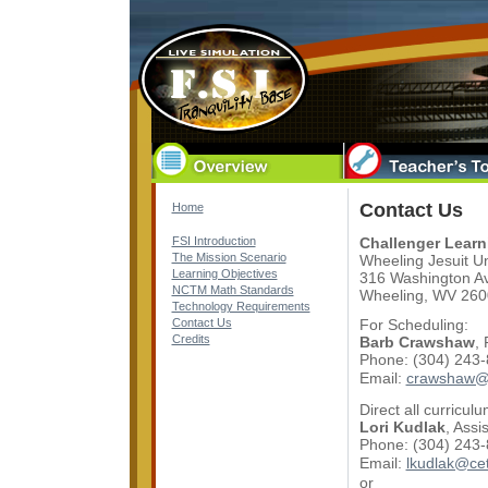
Contact Us
Home
FSI Introduction
Challenger Learn
The Mission Scenario
Wheeling Jesuit Un
Learning Objectives
316 Washington A
NCTM Math Standards
Wheeling, WV 260
Technology Requirements
Contact Us
For Scheduling:
Credits
Barb Crawshaw
,
Phone: (304) 243
Email:
crawshaw@
Direct all curricul
Lori Kudlak
, Assi
Phone: (304) 243
Email:
lkudlak@ce
or