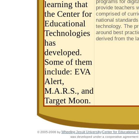
programs for digit
learning that
provide teachers w
the Center for
comprised of curri
national standards
Educational
technology. The p
Technologies
around best practi
derived from the l
has
developed.
Some of them
include: EVA
Alert,
M.A.R.S., and
Target Moon.
Wheeling Jesuit University
Center for Educational 
© 2005-2006 by
/
was developed under a cooperative agreement w