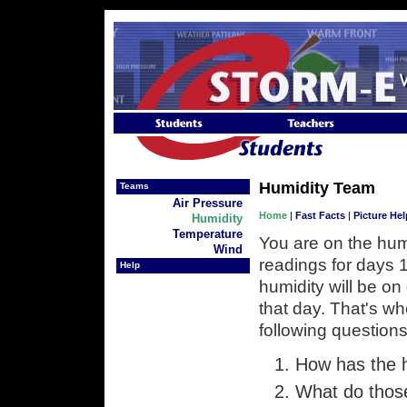
Skip to Navigation
Skip to Content
Skip to Content
Humidity Team
Teams
Air Pressure
Home
|
Fast Facts
|
Picture Hel
Humidity
Temperature
You are on the hum
Wind
readings for days 1
Help
humidity will be on 
that day. That's w
following questions
How has the h
What do thos