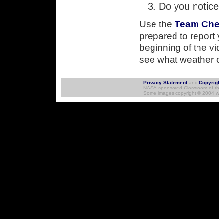
Do you notice
Use the
Team Che
prepared to report 
beginning of the v
see what weather c
Skip to Navigation
Privacy Statement
and
Copyrig
NASA-sponsored Classroom of the 
Some images copyright © 2004 ww