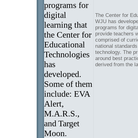
programs for
digital
The Center for Edu
WJU has developed
learning that
programs for digit
the Center for
provide teachers w
comprised of curri
Educational
national standards
technology. The p
Technologies
around best practi
has
derived from the l
developed.
Some of them
include: EVA
Alert,
M.A.R.S.,
and Target
Moon.