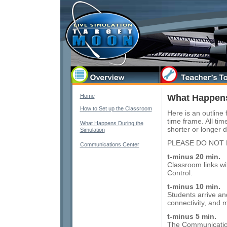
Home
What Happens
How to Set up the Classroom
Here is an outline
time frame. All ti
What Happens During the
shorter or longer 
Simulation
PLEASE DO NOT 
Communications Center
t-minus 20 min.
Classroom links wi
Control.
t-minus 10 min.
Students arrive an
connectivity, and
t-minus 5 min.
The Communications