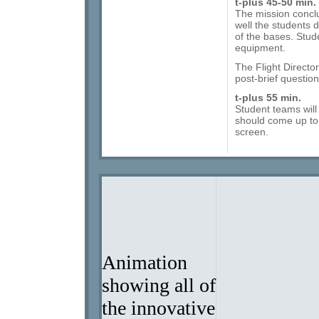
t-plus 45-50 min.
The mission concl
well the students d
of the bases. Stude
equipment.
The Flight Director 
post-brief question
t-plus 55 min.
Student teams will
should come up to 
screen.
Download Microsoft Active Accessibility.
Animation
showing all of
the innovative