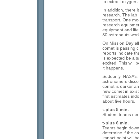
to extract oxygen 
In addition, there 
research. The lab
transport. One mod
research equipment
equipment and life
30 astronauts work
On Mission Day al
comet is passing c
reports indicate th
is expected be a s
excited. This will 
it happens.
Suddenly, NASA's 
astronomers discove
comet is darker a
new comet in exist
first estimates indi
about five hours.
t-plus 5 min.
Student teams need
t-plus 6 min.
Teams begin downl
determine if the c
impact point will b