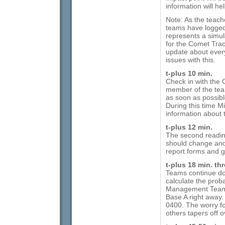
information will h
Note: As the teach
teams have logged
represents a simul
for the Comet Tr
update about every
issues with this.
t-plus 10 min.
Check in with the 
member of the tea
as soon as possible
During this time M
information about 
t-plus 12 min.
The second readi
should change and 
report forms and 
t-plus 18 min. th
Teams continue do
calculate the probab
Management Team, 
Base A right away.
0400. The worry fo
others tapers off o