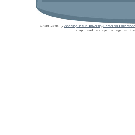
Wheeling Jesuit University
Center for Educationa
© 2005-2006 by
/
developed under a cooperative agreement wit