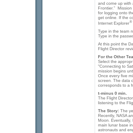
and come up with 
Frontier.” Missio
for logging onto t
get online. If the 
®
Internet Explorer
Type in the team 
Type in the passw
At this point the D
Flight Director re
For the Other Te
Select the appropr
"Connecting to Sat
mission begins unti
Once every five mi
screen. The data 
corresponds to a ha
t-minus 0 min.
The Flight Directo
listening to the Fli
The Story:
The ye
Recently, NASA and
Moon. Eventually,
main lunar base inc
astronauts and eng