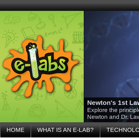
Newton's 1st La
Explore the princip
Newton and Dr. La
HOME
WHAT IS AN E-LAB?
TECHNOL