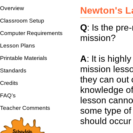
Overview
Newton's La
Classroom Setup
Q
: Is the pr
Computer Requirements
mission?
Lesson Plans
A
: It is hig
Printable Materials
mission lesso
Standards
they can out 
Credits
knowledge of 
FAQ’s
lesson cannot
Teacher Comments
some type of 
should occur 