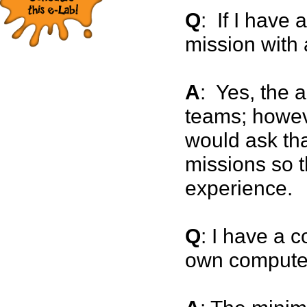
Q
: If I have 
mission with 
A
: Yes, the a
teams; howev
would ask tha
missions so t
experience.
Q
: I have a c
own compute