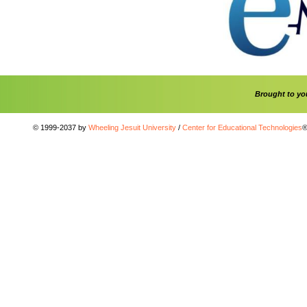
Brought to y
© 1999-2037 by
Wheeling Jesuit University
/
Center for Educational Technologies
®