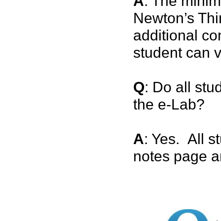
A
: The minim
Newton’s Thir
additional co
student can v
Q
: Do all stu
the e-Lab?
A
: Yes. All s
notes page an