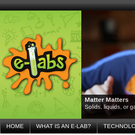
Matter Matters
Solids, liquids, or
HOME
WHAT IS AN E-LAB?
TECHNOL