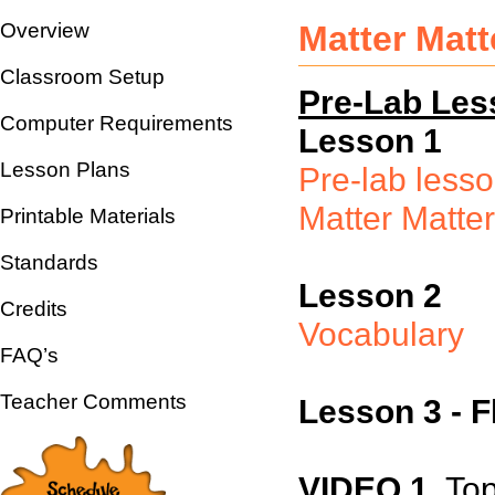
Overview
Matter Mat
Classroom Setup
Pre-Lab Les
Computer Requirements
Lesson 1
Lesson Plans
Pre-lab less
Matter Matte
Printable Materials
Standards
Lesson 2
Credits
Vocabulary
FAQ’s
Teacher Comments
Lesson 3 - F
VIDEO 1
Topi