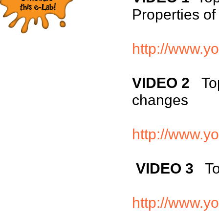
Properties of
http://www.y
VIDEO 2
To
changes
http://www.
VIDEO 3
Top
http://www.