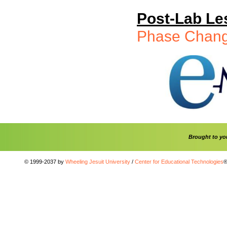
Post-Lab Le
Phase Chan
Brought to y
© 1999-2037 by
Wheeling Jesuit University
/
Center for Educational Technologies
®