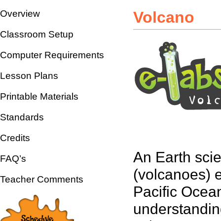
Overview
Volcano
Classroom Setup
Computer Requirements
Lesson Plans
Printable Materials
Standards
Credits
An Earth scie
FAQ’s
(volcanoes) e
Teacher Comments
Pacific Ocean
understandin