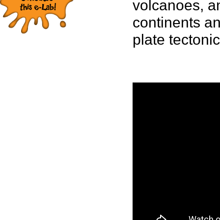
volcanoes, a
continents an
plate tectonic