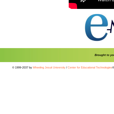
Brought to y
© 1999-2037 by
Wheeling Jesuit University
/
Center for Educational Technologies
®