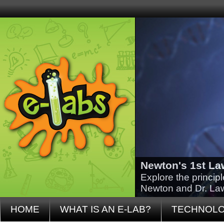
Newton's 1st La
Explore the princip
Newton and Dr. La
HOME
WHAT IS AN E-LAB?
TECHNOL