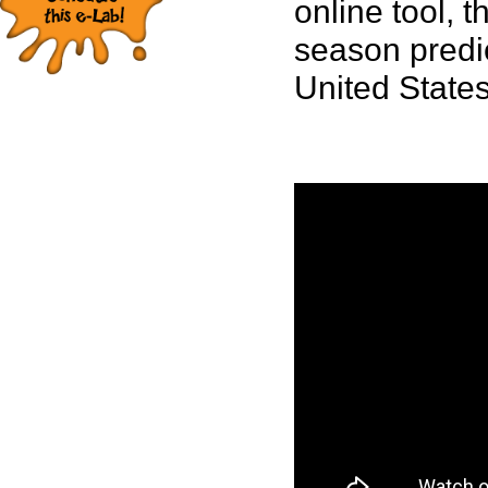
online tool, 
season predic
United States