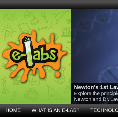
Newton's 1st La
Explore the princip
Newton and Dr. La
HOME
WHAT IS AN E-LAB?
TECHNOL