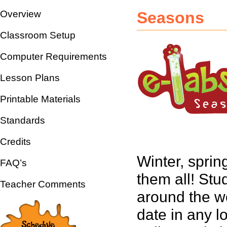
Overview
Seasons
Classroom Setup
Computer Requirements
Lesson Plans
Printable Materials
Standards
Credits
Winter, sprin
FAQ’s
them all! Stu
Teacher Comments
around the w
date in any l