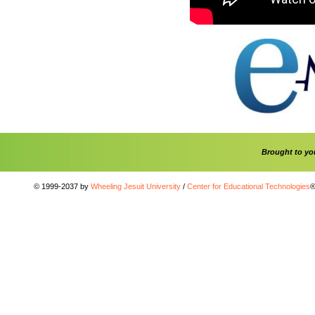
Brought to y
© 1999-2037 by
Wheeling Jesuit University
/
Center for Educational Technologies
®