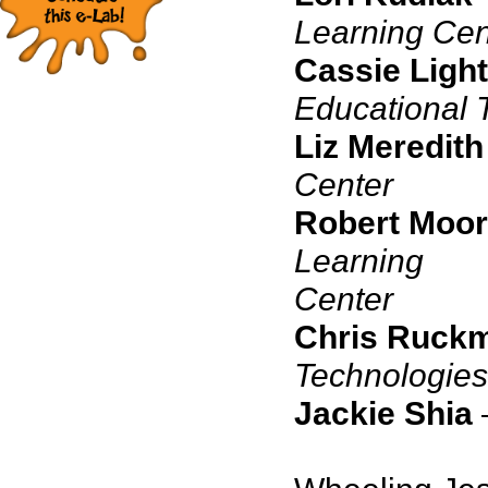
Learning Cen
Cassie Light
Educational 
Liz Meredith
Center
Robert Moo
Learning
C
Chris Ruck
Technologies
Jackie Shia