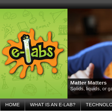
Matter Matters
Solids, liquids, or
HOME
WHAT IS AN E-LAB?
TECHNOL