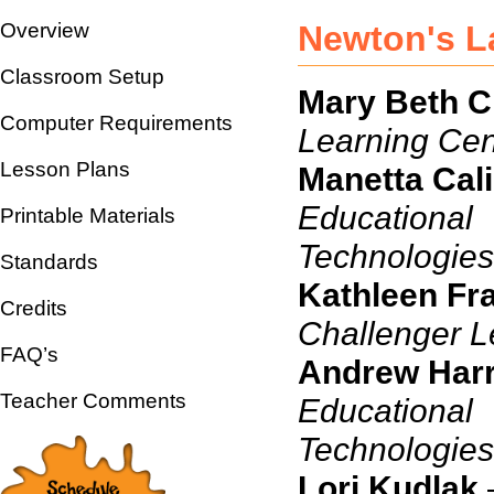
Overview
Newton's La
Classroom Setup
Mary Beth Cr
Computer Requirements
Learning Cen
Lesson Plans
Manetta Cal
Educational
Printable Materials
Technologies
Standards
Kathleen Fr
Credits
Challenger L
FAQ’s
Andrew Harr
Teacher Comments
Educational
Te
Lori Kudlak