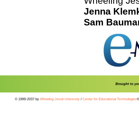
Wheeling Jesu
Jenna Klem
Sam Bauma
Brought to y
© 1999-2037 by
Wheeling Jesuit University
/
Center for Educational Technologies
®