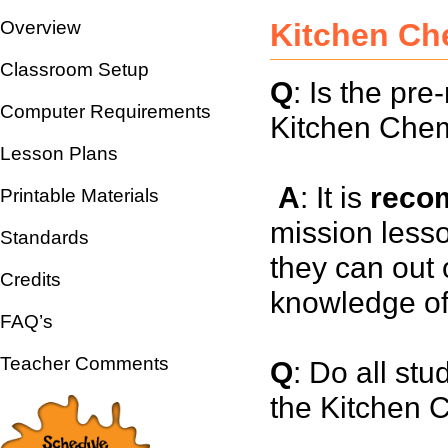
Overview
Kitchen Ch
Classroom Setup
Q
: Is the pr
Computer Requirements
Kitchen Chem
Lesson Plans
A
: It is
reco
Printable Materials
mission lesso
Standards
they can out o
Credits
knowledge of
FAQ’s
Teacher Comments
Q
: Do all stu
the Kitchen 