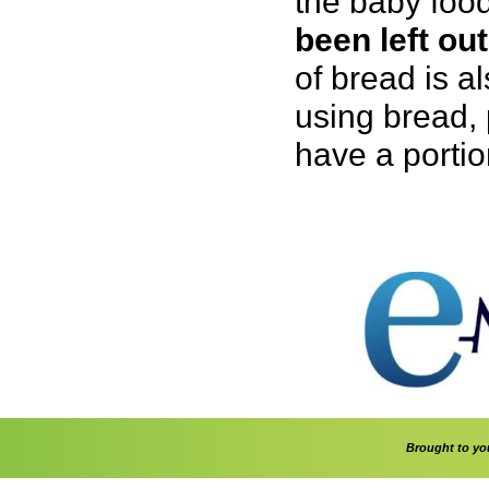
the baby food
been left out
of bread is a
using bread, 
have a portio
Brought to y