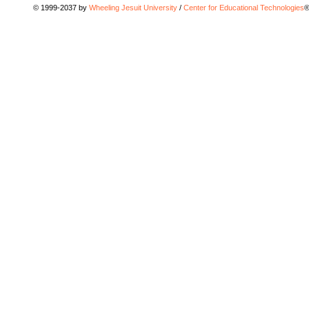
© 1999-2037 by
Wheeling Jesuit University
/
Center for Educational Technologies
®