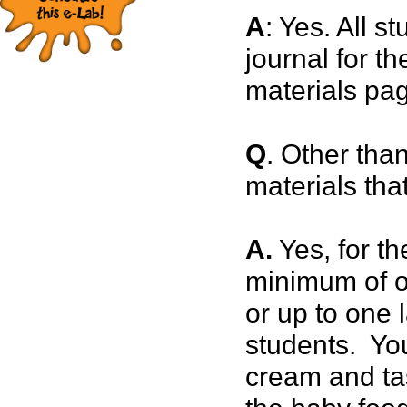
A
: Yes. All s
journal for t
materials pa
Q
. Other than
materials tha
A.
Yes, for t
minimum of on
or up to one 
students. You
cream and ta