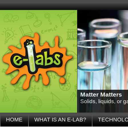
Matter Matters
Solids, liquids, or
HOME
WHAT IS AN E-LAB?
TECHNOL