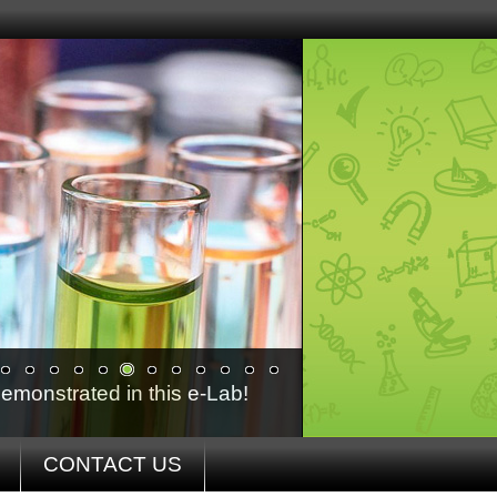
emonstrated in this e-Lab!
CONTACT US