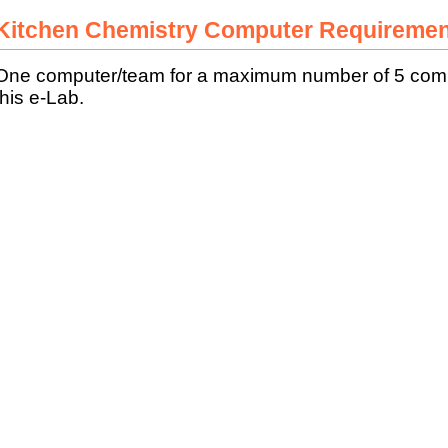
Kitchen Chemistry Computer Requireme
One computer/team for a maximum number of 5 comput
this e-Lab.