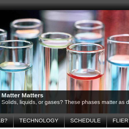
Matter Matters
Solids, liquids, or gases? These phases matter as d
AB?
TECHNOLOGY
SCHEDULE
FLIER