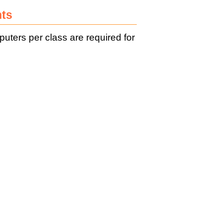
nts
ers per class are required for