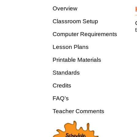
Overview
Classroom Setup
Computer Requirements
Lesson Plans
Printable Materials
Standards
Credits
FAQ’s
Teacher Comments