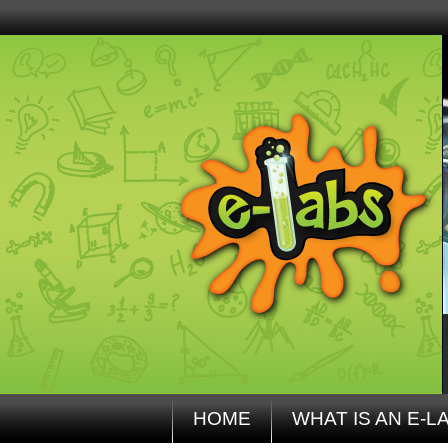
HOME
WHAT IS AN E-L