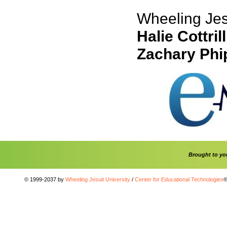
Wheeling Jesu
Halie Cottrill
Zachary Phi
Brought to y
© 1999-2037 by
Wheeling Jesuit University
/
Center for Educational Technologies
®