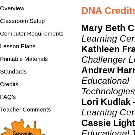
Overview
DNA Credit
Classroom Setup
Mary Beth Cr
Computer Requirements
Learning Cen
Lesson Plans
Kathleen Fr
Challenger L
Printable Materials
Andrew Harr
Standards
Educational
Credits
Te
FAQ’s
Lori Kudlak
Teacher Comments
Learning Cen
Cassie Light
Educational 