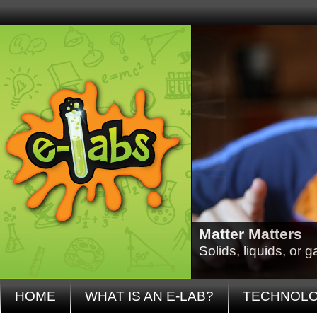
Matter Matters
Solids, liquids, or
HOME
WHAT IS AN E-LAB?
TECHNOL