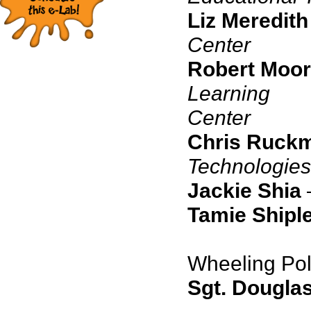
Liz Meredith
Center
Robert Moo
Learning
C
Chris Ruck
Technologies
Jackie Shia
Tamie Shiple
Wheeling Pol
Sgt. Dougla