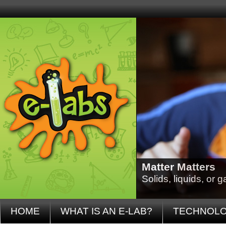
Matter Matters
Solids, liquids, or
HOME
WHAT IS AN E-LAB?
TECHNOL