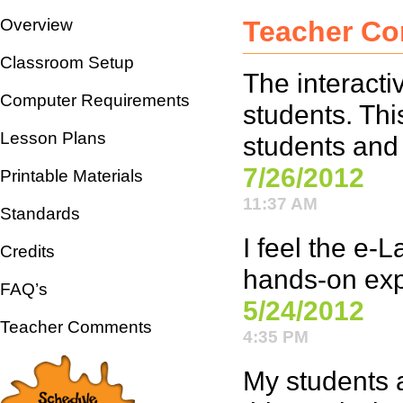
Overview
Teacher C
Classroom Setup
The interacti
Computer Requirements
students. Thi
Lesson Plans
students and
7/26/2012
Printable Materials
11:37 AM
Standards
I feel the e-
Credits
hands-on expe
FAQ’s
5/24/2012
Teacher Comments
4:35 PM
My students a