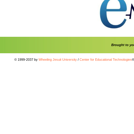
Brought to y
© 1999-2037 by
Wheeling Jesuit University
/
Center for Educational Technologies
®