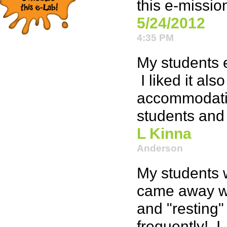
this e-missio
5/24/2012
4:35 PM
My students e
I liked it als
accommodatin
students and 
L Kinna
Anderson
My students 
came away wi
and "resting" 
frequently! I,