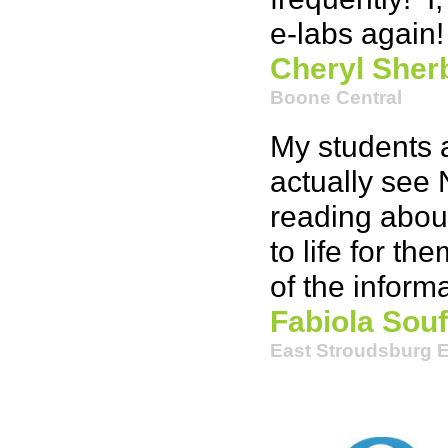
e-labs again!
Cheryl Sher
Boone Central
My students a
actually see 
reading about
to life for t
of the informa
Fabiola Souf
East Stroudsburg 